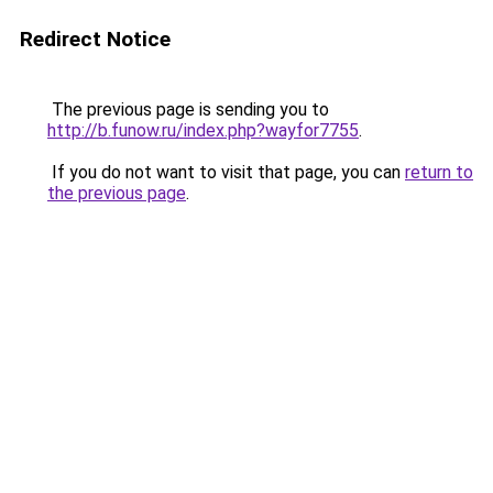
Redirect Notice
The previous page is sending you to
http://b.funow.ru/index.php?wayfor7755
.
If you do not want to visit that page, you can
return to
the previous page
.