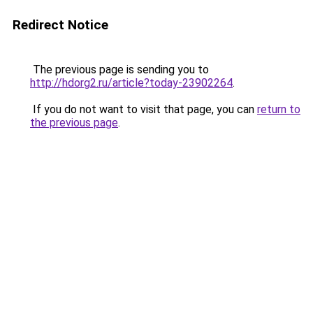
Redirect Notice
The previous page is sending you to
http://hdorg2.ru/article?today-23902264
.
If you do not want to visit that page, you can
return to
the previous page
.