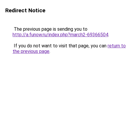
Redirect Notice
The previous page is sending you to
http://a.funow.ru/index.php?march2-69366504
.
If you do not want to visit that page, you can
return to
the previous page
.