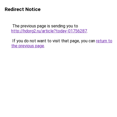
Redirect Notice
The previous page is sending you to
http://hdorg2.ru/article?today-01756287
.
If you do not want to visit that page, you can
return to
the previous page
.