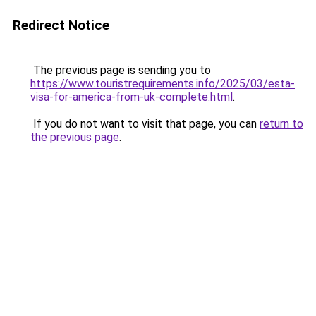
Redirect Notice
The previous page is sending you to
https://www.touristrequirements.info/2025/03/esta-
visa-for-america-from-uk-complete.html
.
If you do not want to visit that page, you can
return to
the previous page
.