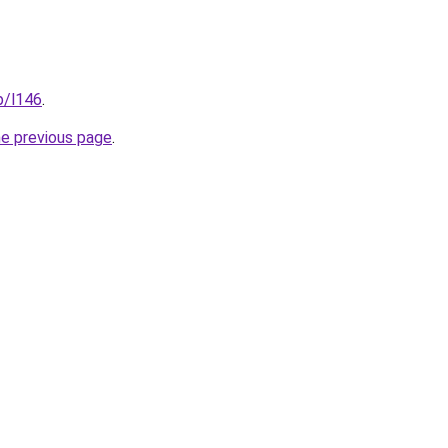
p/l146
.
he previous page
.