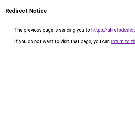
Redirect Notice
The previous page is sending you to
https://ahrefsdr.sho
If you do not want to visit that page, you can
return to t