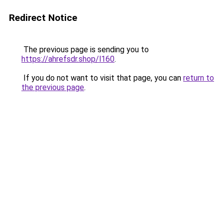
Redirect Notice
The previous page is sending you to
https://ahrefsdr.shop/l160
.
If you do not want to visit that page, you can
return to
the previous page
.