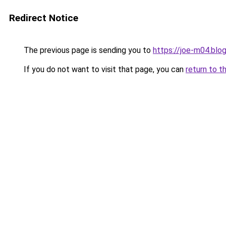
Redirect Notice
The previous page is sending you to
https://joe-m04.blo
If you do not want to visit that page, you can
return to t