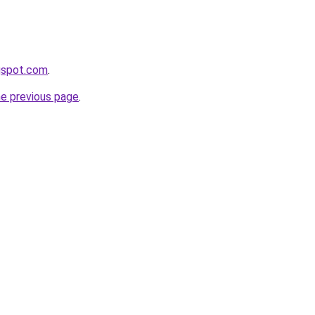
gspot.com
.
he previous page
.